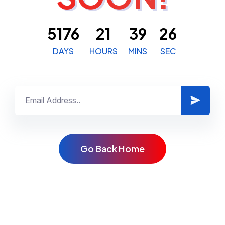
5176
21
39
26
DAYS
HOURS
MINS
SEC
G
o
B
a
c
k
H
o
m
e