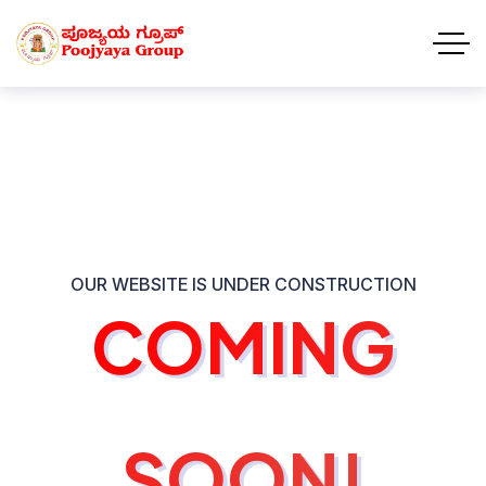
OUR WEBSITE IS UNDER CONSTRUCTION
COMING
COMING
SOON!
SOON!