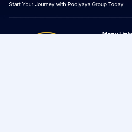
Start Your Journey with Poojyaya Group Today
Menu Link
Home
About
Careers
Testimonials
Driven by Values, Defined by
Service
Since 2005