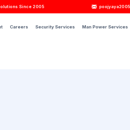
Solutions Since 2005
poojyaya200
t
Careers
Security Services
Man Power Services