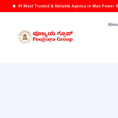
#1 Most Trusted & Reliable Agency in Man Power 
Abou