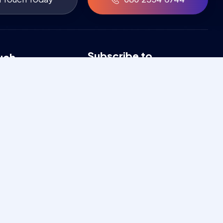
Subscribe to
uch
newsletter
546744
Get exclusive news & updates
a2005@gmail.com
through our newsletter
 9:00am - 7:00pm
Heights - 103,
 Rd, P&T Colony,
r, Bengaluru,