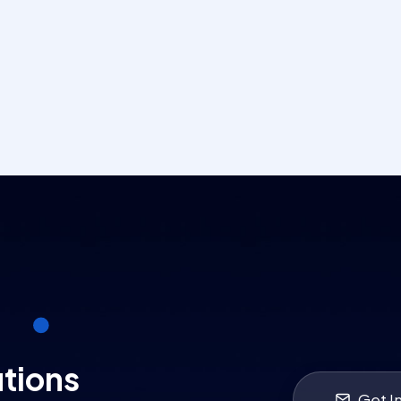
utions