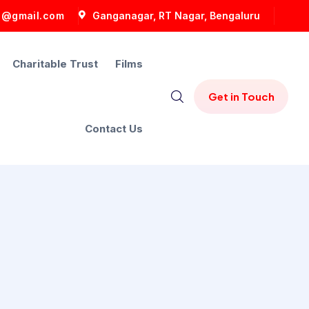
5@gmail.com
Ganganagar, RT Nagar, Bengaluru
Charitable Trust
Films
Contact Us