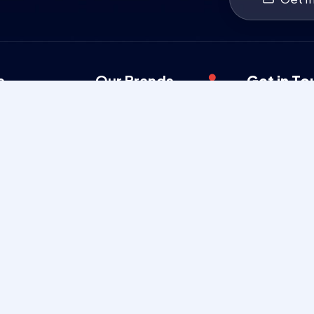
s
Our Brands
Get in To
Security Services
080 23
Man Power Services
poojyay
Charitable Trust
Mon-Sat
Films
Poojyaya 
3rd Cross
Ganganaga
Karnataka