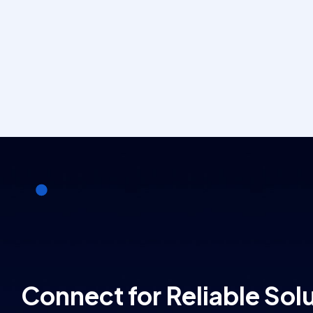
Connect for Reliable Sol